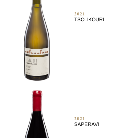
2021
TSOLIKOURI
2021
SAPERAVI