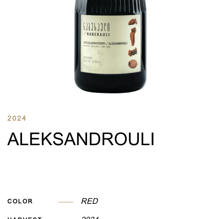
2024
ALEKSANDROULI
RED
COLOR