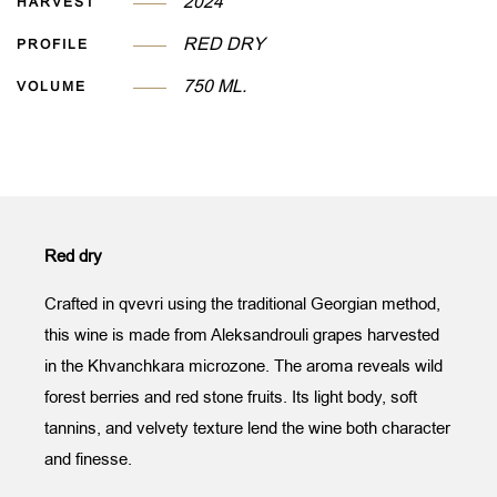
2024
HARVEST
RED DRY
PROFILE
750 ML.
VOLUME
Red dry
Crafted in qvevri using the traditional Georgian method,
this wine is made from Aleksandrouli grapes harvested
in the Khvanchkara microzone. The aroma reveals wild
forest berries and red stone fruits. Its light body, soft
tannins, and velvety texture lend the wine both character
and finesse.