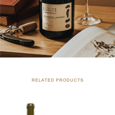
RELATED PRODUCTS